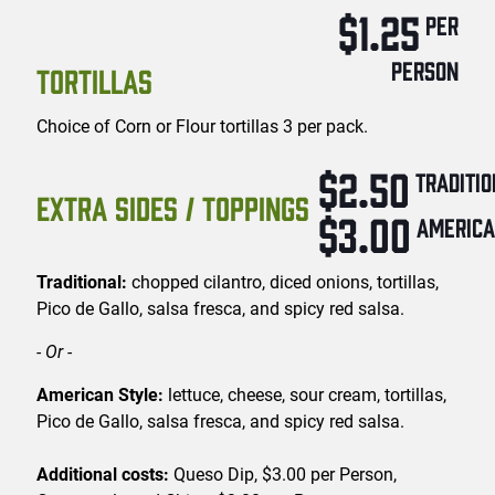
$1.25
PER
PERSON
TORTILLAS
Choice of Corn or Flour tortillas 3 per pack.
$2.50
TRADITI
EXTRA SIDES / TOPPINGS
$3.00
AMERIC
Traditional:
chopped cilantro, diced onions, tortillas,
Pico de Gallo, salsa fresca, and spicy red salsa.
- Or -
American Style:
lettuce, cheese, sour cream, tortillas,
Pico de Gallo, salsa fresca, and spicy red salsa.
Additional costs:
Queso Dip, $3.00 per Person,