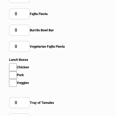
Fajita Fiesta
Burrito Bowl Bar
Vegetarian Fajita Fiesta
Lunch Boxes
Chicken
Pork
Veggies
Tray of Tamales