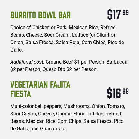
$17
99
BURRITO BOWL BAR
Choice of Chicken or Pork. Mexican Rice, Refried
Beans, Cheese, Sour Cream, Lettuce (or Cilantro),
Onion, Salsa Fresca, Salsa Roja, Corn Chips, Pico de
Gallo.
Additional cost:
Ground Beef $1 per Person, Barbacoa
$2 per Person, Queso Dip $2 per Person.
VEGETARIAN FAJITA
$16
99
FIESTA
Multi-color bell peppers, Mushrooms, Onion, Tomato,
Sour Cream, Cheese, Corn or Flour Tortillas, Refried
Beans, Mexican Rice, Corn Chips, Salsa Fresca, Pico
de Gallo, and Guacamole.