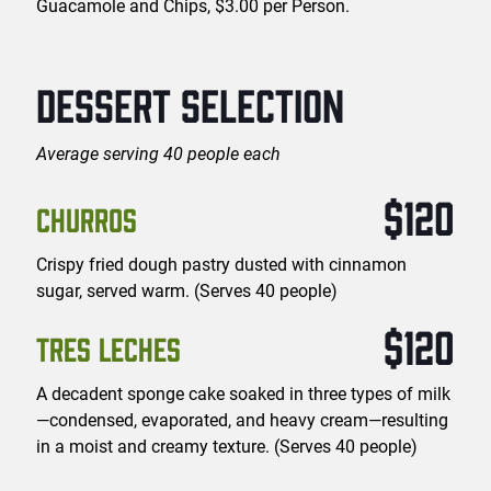
Guacamole and Chips, $3.00 per Person.
DESSERT SELECTION
Average serving 40 people each
$120
CHURROS
Crispy fried dough pastry dusted with cinnamon
sugar, served warm. (Serves 40 people)
$120
TRES LECHES
A decadent sponge cake soaked in three types of milk
—condensed, evaporated, and heavy cream—resulting
in a moist and creamy texture. (Serves 40 people)