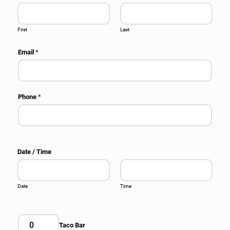
First
Last
Email
*
Phone
*
Date / Time
Date
Time
Taco Bar