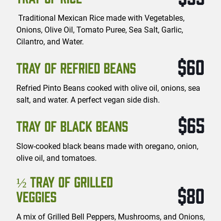
Traditional Mexican Rice made with Vegetables,
Onions, Olive Oil, Tomato Puree, Sea Salt, Garlic,
Cilantro, and Water.
$60
TRAY OF REFRIED BEANS
Refried Pinto Beans cooked with olive oil, onions, sea
salt, and water. A perfect vegan side dish.
$65
TRAY OF BLACK BEANS
Slow-cooked black beans made with oregano, onion,
olive oil, and tomatoes.
½ TRAY OF GRILLED
$80
VEGGIES
A mix of Grilled Bell Peppers, Mushrooms, and Onions,