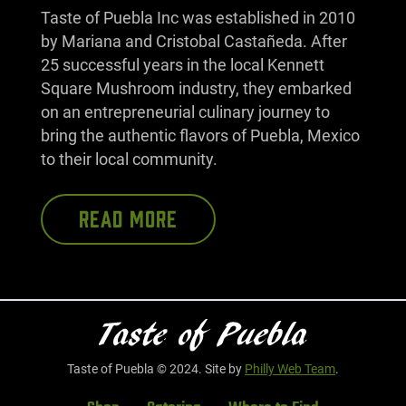
Taste of Puebla Inc was established in 2010
by Mariana and Cristobal Castañeda. After
25 successful years in the local Kennett
Square Mushroom industry, they embarked
on an entrepreneurial culinary journey to
bring the authentic flavors of Puebla, Mexico
to their local community.
READ MORE
Taste of Puebla © 2024. Site by
Philly Web Team
.