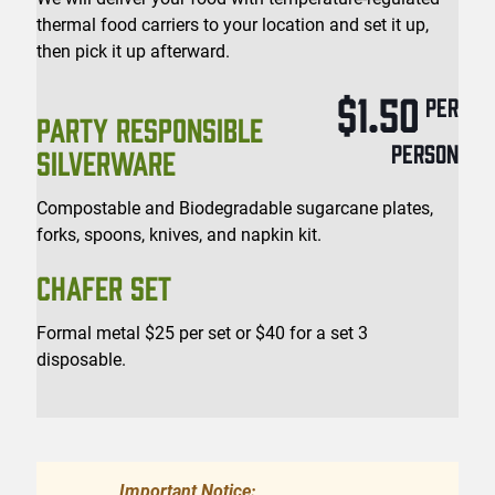
thermal food carriers to your location and set it up,
then pick it up afterward.
$1.50
PER
PARTY RESPONSIBLE
PERSON
SILVERWARE
Compostable and Biodegradable sugarcane plates,
forks, spoons, knives, and napkin kit.
CHAFER SET
Formal metal $25 per set or $40 for a set 3
disposable.
Important Notice: