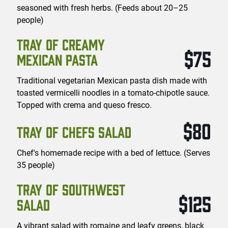
seasoned with fresh herbs. (Feeds about 20–25
people)
TRAY OF CREAMY
$75
MEXICAN PASTA
Traditional vegetarian Mexican pasta dish made with
toasted vermicelli noodles in a tomato-chipotle sauce.
Topped with crema and queso fresco.
$80
TRAY OF CHEFS SALAD
Chef's homemade recipe with a bed of lettuce. (Serves
35 people)
TRAY OF SOUTHWEST
$125
SALAD
A vibrant salad with romaine and leafy greens, black