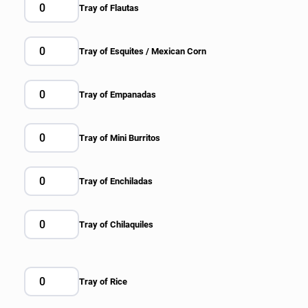
Tray of Flautas
Tray of Esquites / Mexican Corn
Tray of Empanadas
Tray of Mini Burritos
Tray of Enchiladas
Tray of Chilaquiles
Tray of Rice