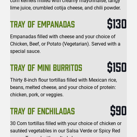
corn kernels mixed with creamy mayonnaise, tangy
lime juice, crumbled cotija cheese, and chili powder.
$130
TRAY OF EMPANADAS
Empanadas filled with cheese and your choice of
Chicken, Beef, or Potato (Vegetarian). Served with a
special sauce.
$150
TRAY OF MINI BURRITOS
Thirty 8-inch flour tortillas filled with Mexican rice,
beans, melted cheese, and your choice of protein:
chicken, pork, or veggies.
$90
TRAY OF ENCHILADAS
30 Corn tortillas filled with your choice of chicken or
sautéed vegetables in our Salsa Verde or Spicy Red