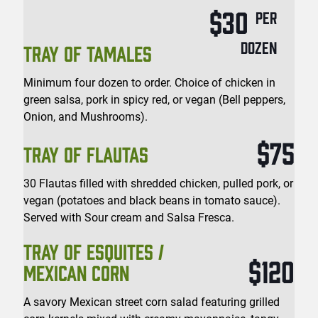
$30
PER
DOZEN
TRAY OF TAMALES
Minimum four dozen to order. Choice of chicken in
green salsa, pork in spicy red, or vegan (Bell peppers,
Onion, and Mushrooms).
$75
TRAY OF FLAUTAS
30 Flautas filled with shredded chicken, pulled pork, or
vegan (potatoes and black beans in tomato sauce).
Served with Sour cream and Salsa Fresca.
TRAY OF ESQUITES /
$120
MEXICAN CORN
A savory Mexican street corn salad featuring grilled