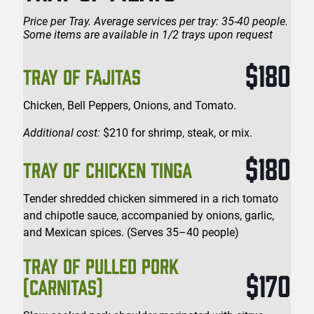
Price per Tray. Average services per tray: 35-40 people.
Some items are available in 1/2 trays upon request
$180
TRAY OF FAJITAS
Chicken, Bell Peppers, Onions, and Tomato.
Additional cost:
$210 for shrimp, steak, or mix.
$180
TRAY OF CHICKEN TINGA
Tender shredded chicken simmered in a rich tomato
and chipotle sauce, accompanied by onions, garlic,
and Mexican spices. (Serves 35–40 people)
TRAY OF PULLED PORK
$170
(CARNITAS)