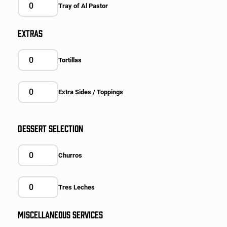
Tray of Al Pastor
EXTRAS
Tortillas
Extra Sides / Toppings
DESSERT SELECTION
Churros
Tres Leches
MISCELLANEOUS SERVICES