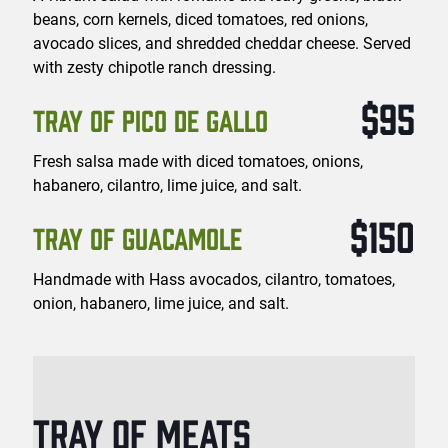
beans, corn kernels, diced tomatoes, red onions,
avocado slices, and shredded cheddar cheese. Served
with zesty chipotle ranch dressing.
$95
TRAY OF PICO DE GALLO
Fresh salsa made with diced tomatoes, onions,
habanero, cilantro, lime juice, and salt.
$150
TRAY OF GUACAMOLE
Handmade with Hass avocados, cilantro, tomatoes,
onion, habanero, lime juice, and salt.
TRAY OF MEATS