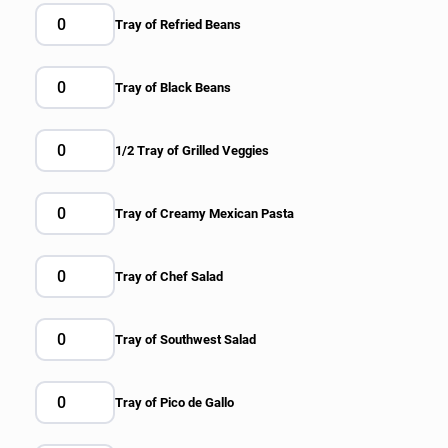
Tray of Refried Beans
Tray of Black Beans
1/2 Tray of Grilled Veggies
Tray of Creamy Mexican Pasta
Tray of Chef Salad
Tray of Southwest Salad
Tray of Pico de Gallo