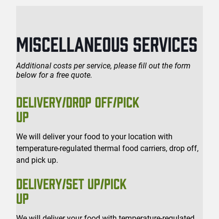
MISCELLANEOUS SERVICES
Additional costs per service, please fill out the form
below for a free quote.
DELIVERY/DROP OFF/PICK
UP
We will deliver your food to your location with
temperature-regulated thermal food carriers, drop off,
and pick up.
DELIVERY/SET UP/PICK
UP
We will deliver your food with temperature-regulated