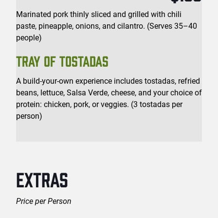
Marinated pork thinly sliced and grilled with chili
paste, pineapple, onions, and cilantro. (Serves 35–40
people)
TRAY OF TOSTADAS
A build-your-own experience includes tostadas, refried
beans, lettuce, Salsa Verde, cheese, and your choice of
protein: chicken, pork, or veggies. (3 tostadas per
person)
EXTRAS
Price per Person