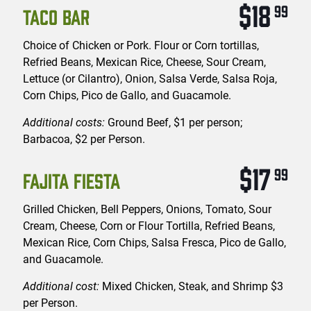
$18
99
TACO BAR
Choice of Chicken or Pork. Flour or Corn tortillas,
Refried Beans, Mexican Rice, Cheese, Sour Cream,
Lettuce (or Cilantro), Onion, Salsa Verde, Salsa Roja,
Corn Chips, Pico de Gallo, and Guacamole.
Additional costs:
Ground Beef, $1 per person;
Barbacoa, $2 per Person.
$17
99
FAJITA FIESTA
Grilled Chicken, Bell Peppers, Onions, Tomato, Sour
Cream, Cheese, Corn or Flour Tortilla, Refried Beans,
Mexican Rice, Corn Chips, Salsa Fresca, Pico de Gallo,
and Guacamole.
Additional cost:
Mixed Chicken, Steak, and Shrimp $3
per Person.