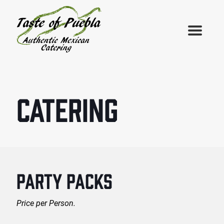
CATERING
PARTY PACKS
Price per Person.