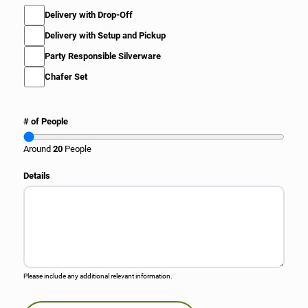
M
Delivery with Drop-Off
i
Delivery with Setup and Pickup
s
c
Party Responsible Silverware
e
l
Chafer Set
l
a
n
F
# of People
e
l
o
a
Around
20
People
u
u
s
t
Details
S
a
e
s
r
F
v
a
i
j
c
i
e
t
s
Please include any additional relevant information.
a
E
n