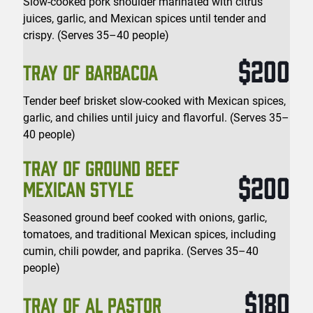
Slow-cooked pork shoulder marinated with citrus
juices, garlic, and Mexican spices until tender and
crispy. (Serves 35–40 people)
$200
TRAY OF BARBACOA
Tender beef brisket slow-cooked with Mexican spices,
garlic, and chilies until juicy and flavorful. (Serves 35–
40 people)
TRAY OF GROUND BEEF
$200
MEXICAN STYLE
Seasoned ground beef cooked with onions, garlic,
tomatoes, and traditional Mexican spices, including
cumin, chili powder, and paprika. (Serves 35–40
people)
$180
TRAY OF AL PASTOR