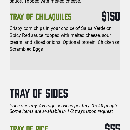
sauce. Topped with melted cheese.
$150
TRAY OF CHILAQUILES
Crispy corn chips in your choice of Salsa Verde or
Spicy Red sauce, topped with melted cheese, sour
cream, and sliced onions. Optional protein: Chicken or
Scrambled Eggs
TRAY OF SIDES
Price per Tray. Average services per tray: 35-40 people.
Some items are available in 1/2 trays upon request
$55
TRAY OF RICE