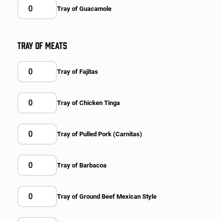
Tray of Guacamole
TRAY OF MEATS
Tray of Fajitas
Tray of Chicken Tinga
Tray of Pulled Pork (Carnitas)
Tray of Barbacoa
Tray of Ground Beef Mexican Style