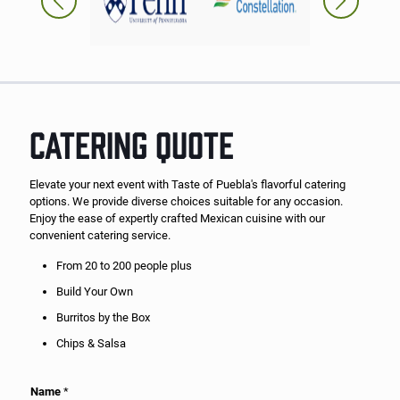
CATERING QUOTE
Elevate your next event with Taste of Puebla's flavorful catering
options. We provide diverse choices suitable for any occasion.
Enjoy the ease of expertly crafted Mexican cuisine with our
convenient catering service.
From 20 to 200 people plus
Build Your Own
Burritos by the Box
Chips & Salsa
Name
*