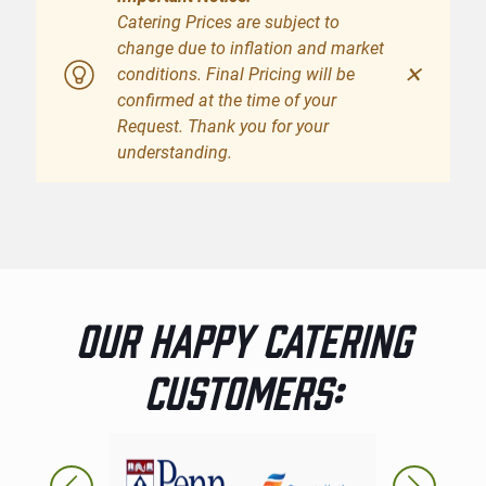
Catering Prices are subject to
change due to inflation and market
✕
conditions. Final Pricing will be
confirmed at the time of your
Request. Thank you for your
understanding.
OUR HAPPY CATERING
CUSTOMERS: