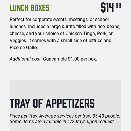
$14
99
LUNCH BOXES
Perfect for corporate events, meetings, or school
lunches. Includes a large burrito filled with rice, beans,
cheese, and your choice of Chicken Tinga, Pork, or
Veggies. It comes with a small side of lettuce and
Pico de Gallo.
Additional cost:
Guacamole $1.00 per box.
TRAY OF APPETIZERS
Price per Tray. Average services per tray: 35-40 people.
Some items are available in 1/2 trays upon request