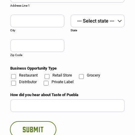
Address Line 1
City
State
Zip Code
Business Opportunity Type
Restaurant
Retail Store
Grocery
Distributor
Private Label
How did you hear about Taste of Puebla
Submit