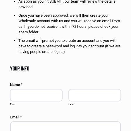
As soon as you hit SUBMIT, our team will review the details
provided
Once you have been approved, we will then create your
Wholesale account with us and you will receive an email from
us. If you do not receive it within 72 hours, please check your
spam folder.
The email will prompt you to create an account and you will
have to create a password and log into your account (if we are
having people create logins)
YOUR INFO
Name
*
First
Last
Email
*