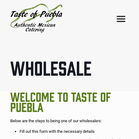
WHOLESALE
WELCOME TO TASTE OF
PUEBLA
Below are the steps to being one of our wholesalers:
Fill out this form with the necessary details