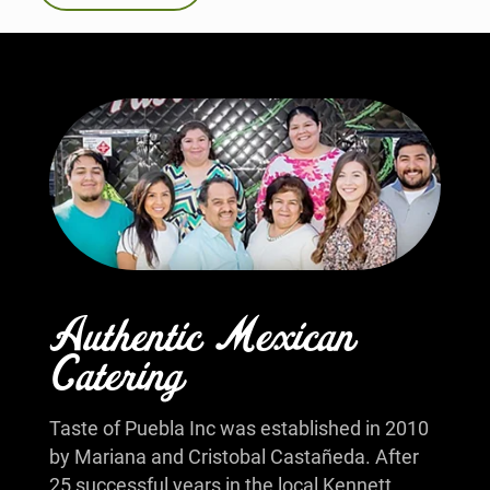
Authentic Mexican
Catering
Taste of Puebla Inc was established in 2010
by Mariana and Cristobal Castañeda. After
25 successful years in the local Kennett