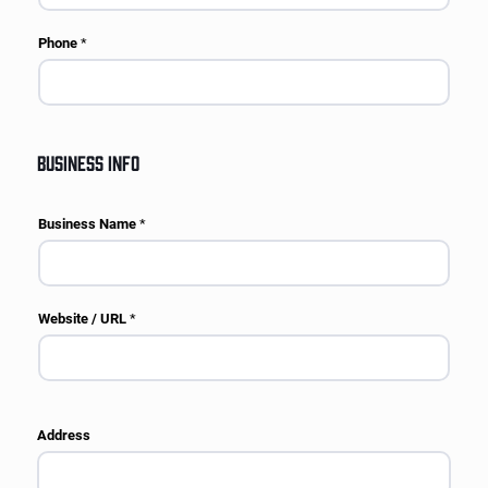
Phone
*
BUSINESS INFO
Business Name
*
Website / URL
*
Address