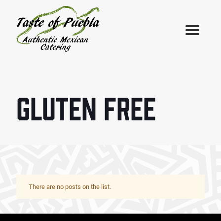
GLUTEN FREE
There are no posts on the list.