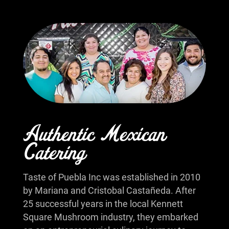
Authentic Mexican
Catering
Taste of Puebla Inc was established in 2010
by Mariana and Cristobal Castañeda. After
25 successful years in the local Kennett
Square Mushroom industry, they embarked