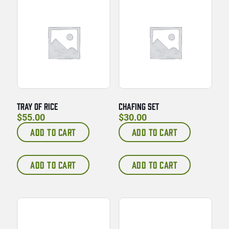
TRAY OF RICE
CHAFING SET
$
55.00
$
30.00
ADD TO CART
ADD TO CART
ADD TO CART
ADD TO CART