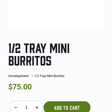
1/2 TRAY MINI
BURRITOS
Uncategorized
1/2 Tray Mini Burritos
$
75.00
1/2 Tray Mini Burritos quantity
ADD TO CART