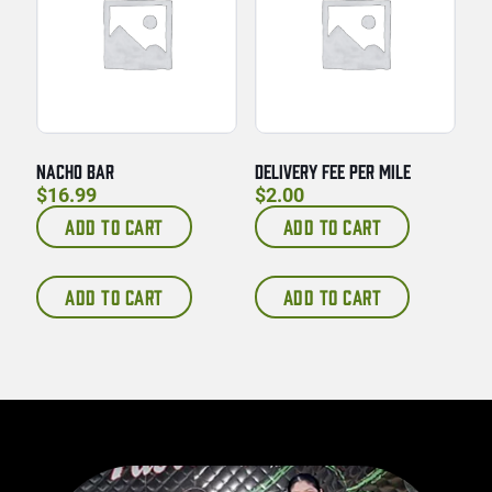
NACHO BAR
DELIVERY FEE PER MILE
$
16.99
$
2.00
ADD TO CART
ADD TO CART
ADD TO CART
ADD TO CART