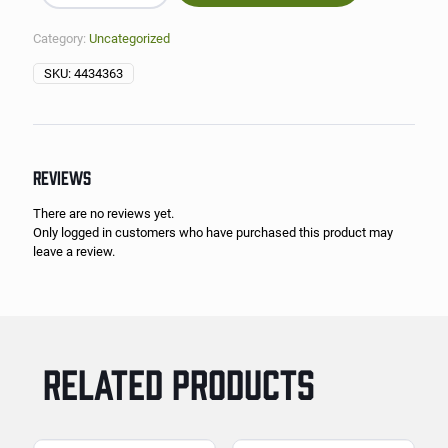
Category:
Uncategorized
SKU:
4434363
REVIEWS
There are no reviews yet.
Only logged in customers who have purchased this product may
leave a review.
RELATED PRODUCTS