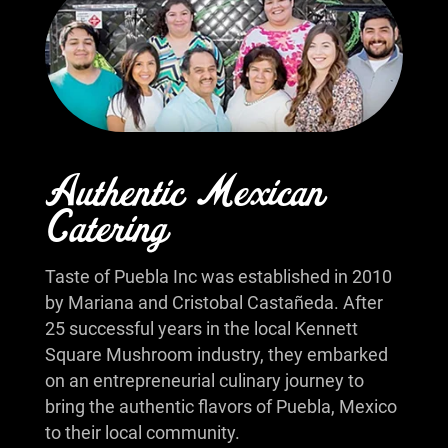
Authentic Mexican
Catering
Taste of Puebla Inc was established in 2010
by Mariana and Cristobal Castañeda. After
25 successful years in the local Kennett
Square Mushroom industry, they embarked
on an entrepreneurial culinary journey to
bring the authentic flavors of Puebla, Mexico
to their local community.