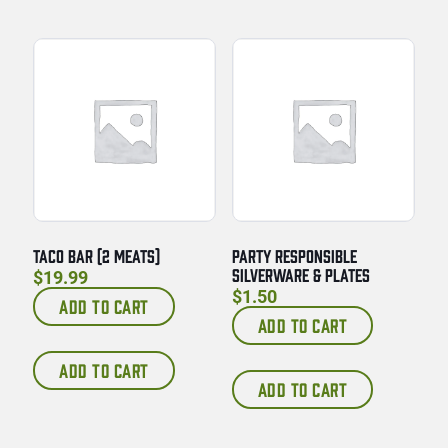
TACO BAR (2 MEATS)
PARTY RESPONSIBLE
SILVERWARE & PLATES
$
19.99
$
1.50
ADD TO CART
ADD TO CART
ADD TO CART
ADD TO CART