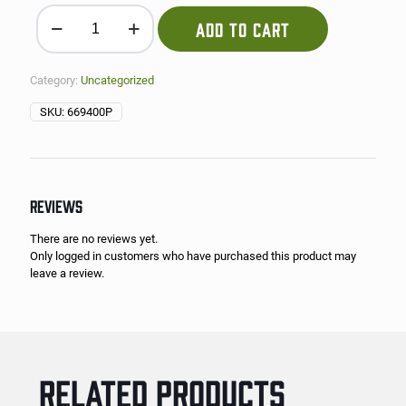
1/2 Tray of Esquites (Mexican Corn) quantity
ADD TO CART
Category:
Uncategorized
SKU:
669400P
REVIEWS
There are no reviews yet.
Only logged in customers who have purchased this product may
leave a review.
RELATED PRODUCTS