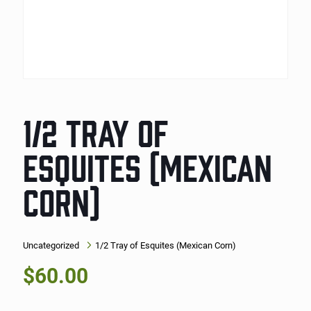
1/2 TRAY OF
ESQUITES (MEXICAN
CORN)
Uncategorized
1/2 Tray of Esquites (Mexican Corn)
$
60.00