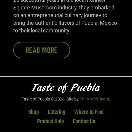
Square Mushroom industry, they embarked
on an entrepreneurial culinary journey to
bring the authentic flavors of Puebla, Mexico
to their local community.
READ MORE
Taste of Puebla © 2024. Site by
Philly Web Team
.
Shop
Catering
Where to Find
Product Help
Contact Us