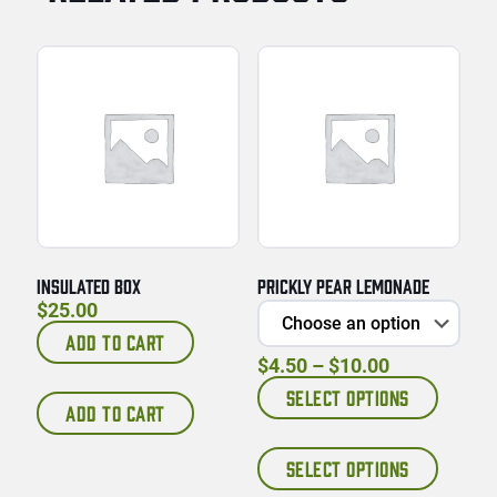
INSULATED BOX
PRICKLY PEAR LEMONADE
$
25.00
ADD TO CART
Price range
$
4.50
–
$
10.00
SELECT OPTIONS
ADD TO CART
This prod
SELECT OPTIONS