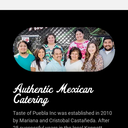
Authentic Mexican
Catering
Taste of Puebla Inc was established in 2010
by Mariana and Cristobal Castañeda. After
25 successful years in the local Kennett