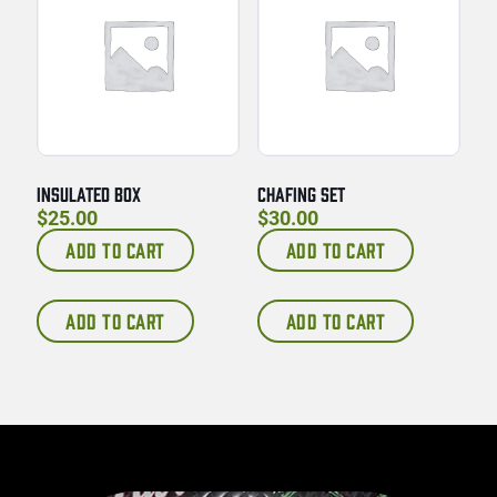
INSULATED BOX
CHAFING SET
$
25.00
$
30.00
ADD TO CART
ADD TO CART
ADD TO CART
ADD TO CART