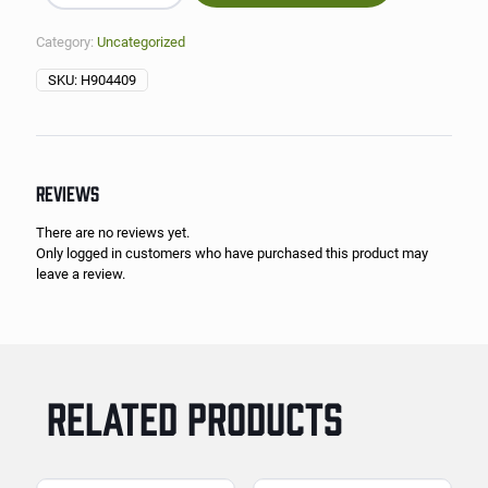
Category:
Uncategorized
SKU:
H904409
REVIEWS
There are no reviews yet.
Only logged in customers who have purchased this product may
leave a review.
RELATED PRODUCTS