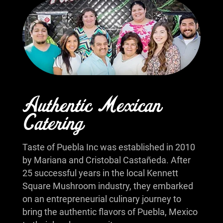
Authentic Mexican
Catering
Taste of Puebla Inc was established in 2010
by Mariana and Cristobal Castañeda. After
25 successful years in the local Kennett
Square Mushroom industry, they embarked
on an entrepreneurial culinary journey to
bring the authentic flavors of Puebla, Mexico