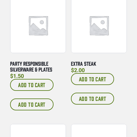
PARTY RESPONSIBLE
EXTRA STEAK
SILVERWARE & PLATES
$
2.00
$
1.50
ADD TO CART
ADD TO CART
ADD TO CART
ADD TO CART