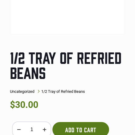
1/2 TRAY OF REFRIED
BEANS
Uncategorized
1/2 Tray of Refried Beans
$
30.00
1/2 Tray of Refried Beans quantity
ADD TO CART