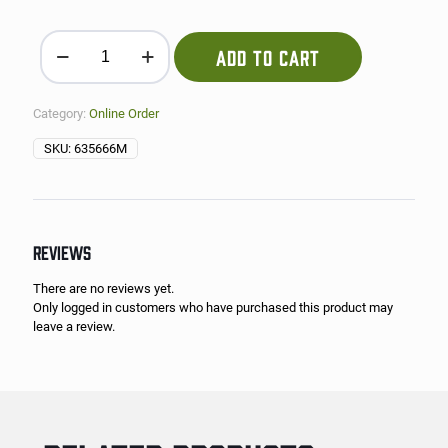
Black Beans quantity
ADD TO CART
Category:
Online Order
SKU:
635666M
REVIEWS
There are no reviews yet.
Only logged in customers who have purchased this product may
leave a review.