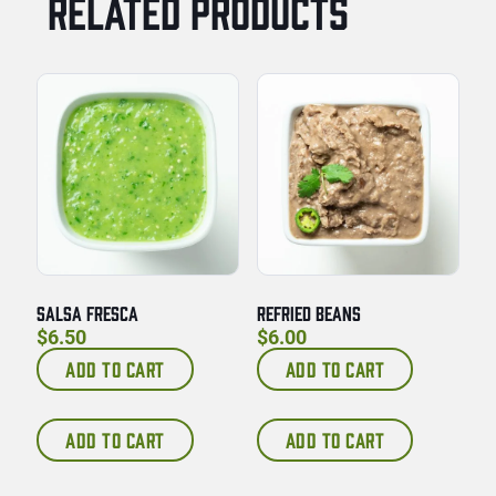
RELATED PRODUCTS
SALSA FRESCA
REFRIED BEANS
$
6.50
$
6.00
ADD TO CART
ADD TO CART
ADD TO CART
ADD TO CART