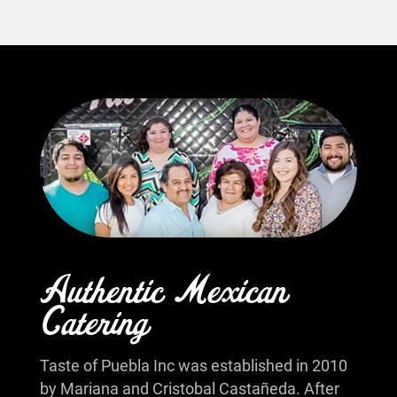
Authentic Mexican
Catering
Taste of Puebla Inc was established in 2010
by Mariana and Cristobal Castañeda. After