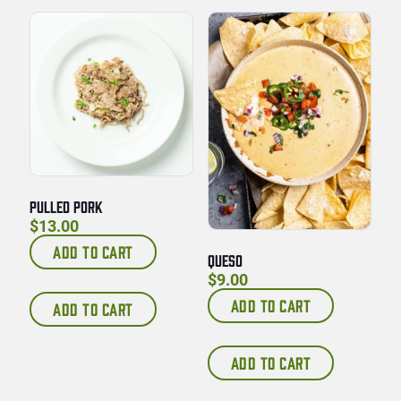
PULLED PORK
$
13.00
ADD TO CART
QUESO
$
9.00
ADD TO CART
ADD TO CART
ADD TO CART