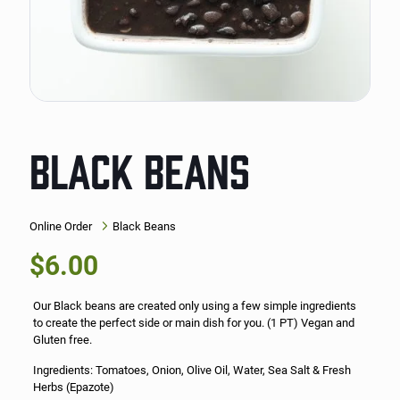
BLACK BEANS
Online Order
Black Beans
$
6.00
Our Black beans are created only using a few simple ingredients
to create the perfect side or main dish for you. (1 PT) Vegan and
Gluten free.
Ingredients: Tomatoes, Onion, Olive Oil, Water, Sea Salt & Fresh
Herbs (Epazote)