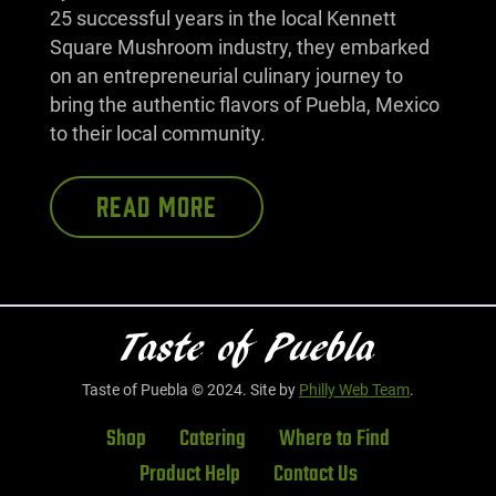
25 successful years in the local Kennett
Square Mushroom industry, they embarked
on an entrepreneurial culinary journey to
bring the authentic flavors of Puebla, Mexico
to their local community.
READ MORE
Taste of Puebla © 2024. Site by
Philly Web Team
.
Shop
Catering
Where to Find
Product Help
Contact Us