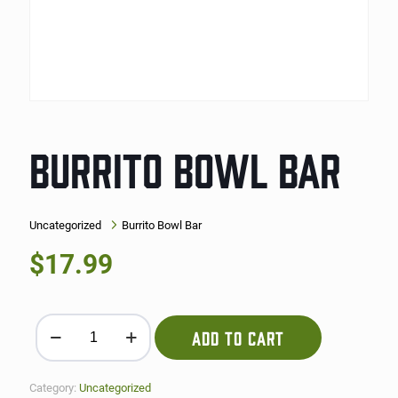
BURRITO BOWL BAR
Uncategorized
Burrito Bowl Bar
$
17.99
Burrito Bowl Bar quantity
ADD TO CART
Category:
Uncategorized