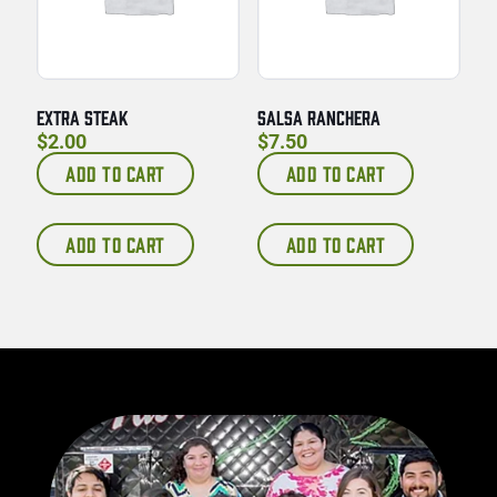
EXTRA STEAK
SALSA RANCHERA
$
2.00
$
7.50
ADD TO CART
ADD TO CART
ADD TO CART
ADD TO CART