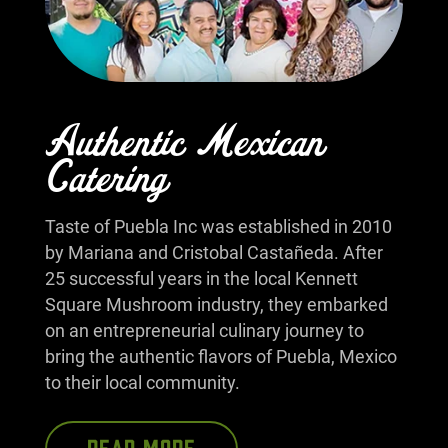
Authentic Mexican
Catering
Taste of Puebla Inc was established in 2010
by Mariana and Cristobal Castañeda. After
25 successful years in the local Kennett
Square Mushroom industry, they embarked
on an entrepreneurial culinary journey to
bring the authentic flavors of Puebla, Mexico
to their local community.
READ MORE