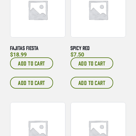
FAJITAS FIESTA
SPICY RED
$
18.99
$
7.50
ADD TO CART
ADD TO CART
ADD TO CART
ADD TO CART