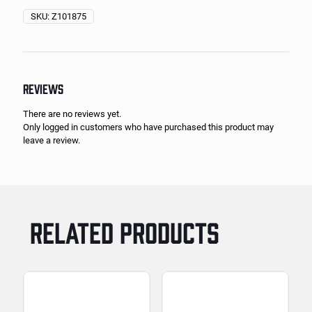
SKU:
Z101875
REVIEWS
There are no reviews yet.
Only logged in customers who have purchased this product may
leave a review.
RELATED PRODUCTS