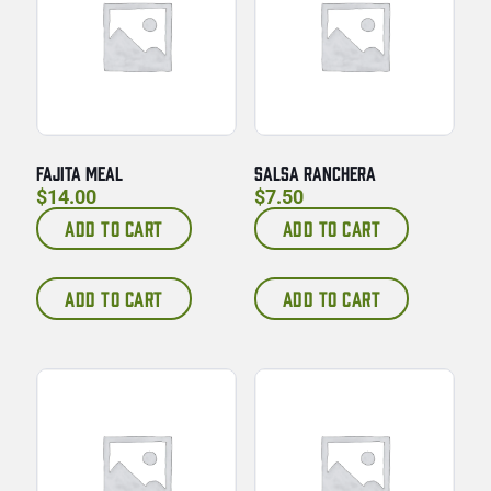
FAJITA MEAL
SALSA RANCHERA
$
14.00
$
7.50
ADD TO CART
ADD TO CART
ADD TO CART
ADD TO CART