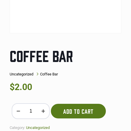
COFFEE BAR
Uncategorized
Coffee Bar
$
2.00
Coffee Bar quantity
ADD TO CART
Category:
Uncategorized