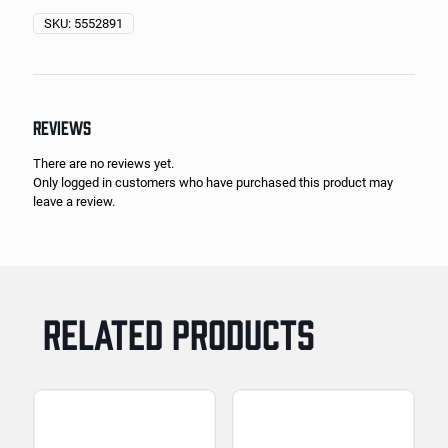
SKU:
5552891
REVIEWS
There are no reviews yet.
Only logged in customers who have purchased this product may
leave a review.
RELATED PRODUCTS