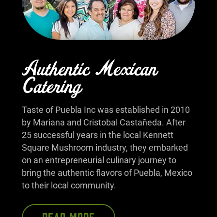
Authentic Mexican
Catering
Taste of Puebla Inc was established in 2010
by Mariana and Cristobal Castañeda. After
25 successful years in the local Kennett
Square Mushroom industry, they embarked
on an entrepreneurial culinary journey to
bring the authentic flavors of Puebla, Mexico
to their local community.
READ MORE