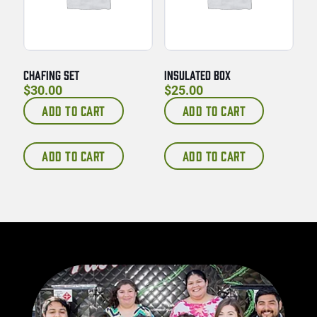
CHAFING SET
INSULATED BOX
$
30.00
$
25.00
ADD TO CART
ADD TO CART
ADD TO CART
ADD TO CART