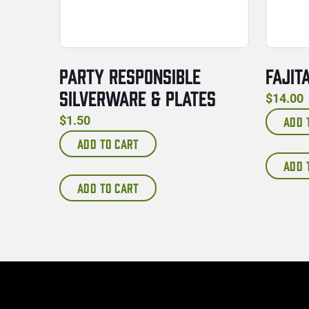
PARTY RESPONSIBLE
FAJIT
SILVERWARE & PLATES
$
14.00
$
1.50
ADD 
ADD TO CART
ADD 
ADD TO CART