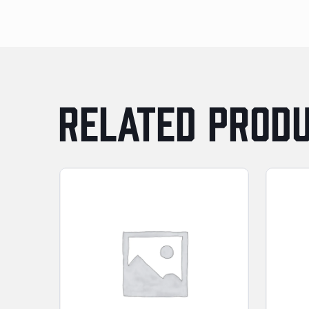
RELATED PROD