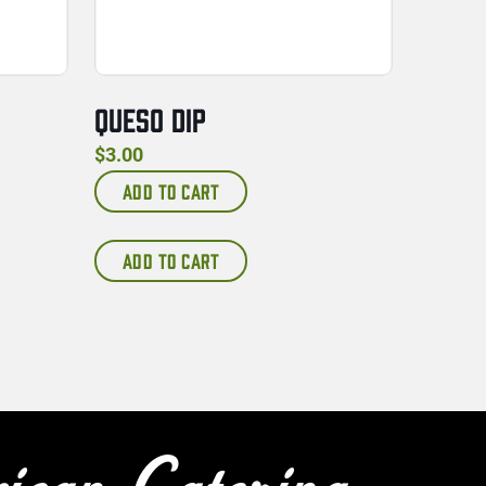
QUESO DIP
$
3.00
ADD TO CART
ADD TO CART