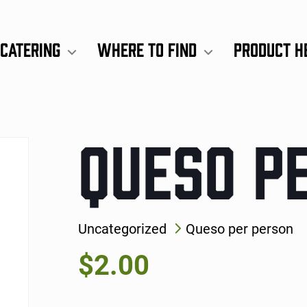
Catering
Where to Find
Product H
QUESO P
Uncategorized
Queso per person
$
2.00