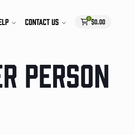
0
elp
Contact Us
$
0.00
ER PERSON