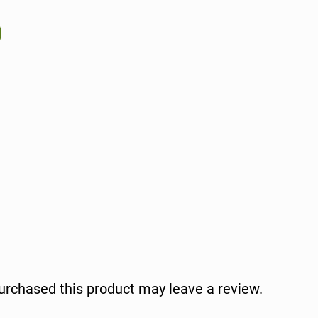
rchased this product may leave a review.