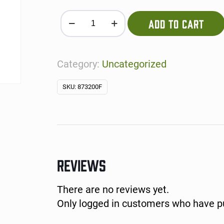
Queso per person quantity
ADD TO CART
Category:
Uncategorized
SKU:
873200F
REVIEWS
There are no reviews yet.
Only logged in customers who have pu