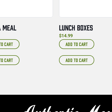
A MEAL
LUNCH BOXES
$
14.99
TO CART
ADD TO CART
TO CART
ADD TO CART