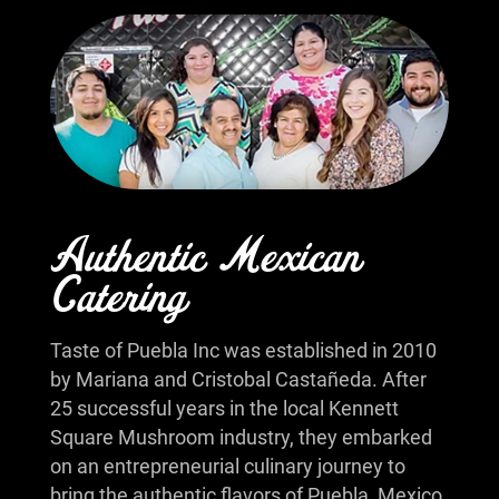
Authentic Mexican
Catering
Taste of Puebla Inc was established in 2010
by Mariana and Cristobal Castañeda. After
25 successful years in the local Kennett
Square Mushroom industry, they embarked
on an entrepreneurial culinary journey to
bring the authentic flavors of Puebla, Mexico