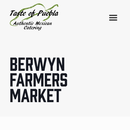
BERWYN
FARMERS
MARKET