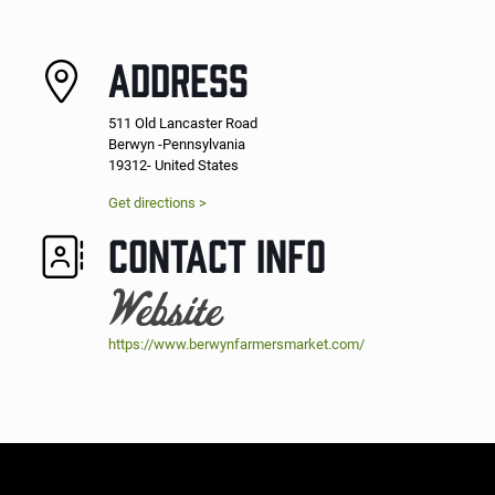
ADDRESS
511 Old Lancaster Road
Berwyn -Pennsylvania
19312- United States
Get directions >
CONTACT INFO
Website
https://www.berwynfarmersmarket.com/